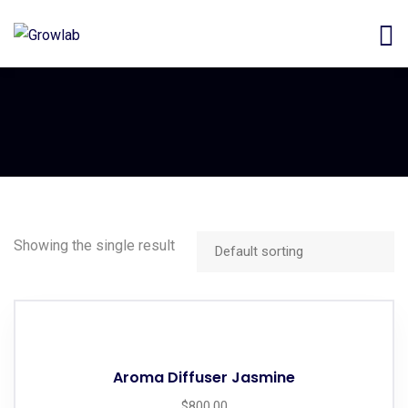
Showing the single result
Aroma Diffuser Jasmine
$
800.00