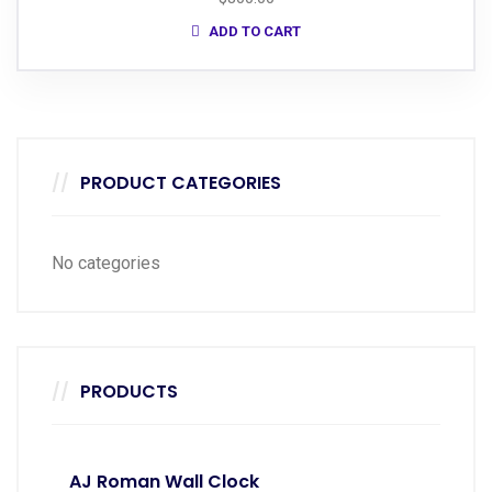
ADD TO CART
PRODUCT CATEGORIES
No categories
PRODUCTS
AJ Roman Wall Clock