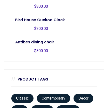
$
800.00
Bird House Cuckoo Clock
$
800.00
Antibes dining chair
$
800.00
PRODUCT TAGS
Classic
Contemporary
Decor