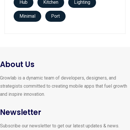
Hub
Kitchen
Lighting
Minimal
Port
About Us
Growlab is a dynamic team of developers, designers, and
strategists committed to creating mobile apps that fuel growth
and inspire innovation.
Newsletter
Subscribe our newsletter to get our latest updates & news.