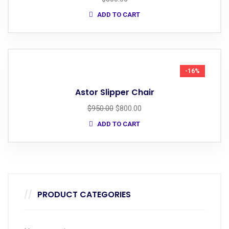
ADD TO CART
-16%
Astor Slipper Chair
$
950.00
$
800.00
ADD TO CART
PRODUCT CATEGORIES