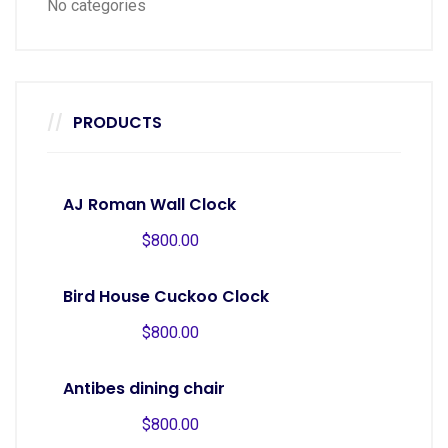
No categories
PRODUCTS
AJ Roman Wall Clock
$
800.00
Bird House Cuckoo Clock
$
800.00
Antibes dining chair
$
800.00