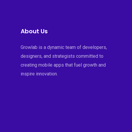
About Us
Growlab is a dynamic team of developers,
designers, and strategists committed to
creating mobile apps that fuel growth and
inspire innovation.