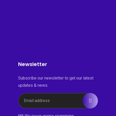
Newsletter
Subscribe our newsletter to get our latest
updates & news.
*** We never gonna spamming