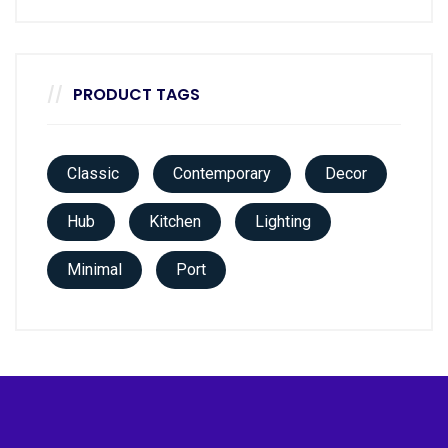
PRODUCT TAGS
Classic
Contemporary
Decor
Hub
Kitchen
Lighting
Minimal
Port