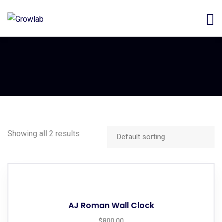
Showing all 2 results
AJ Roman Wall Clock
$
800.00