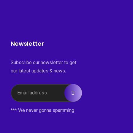
Newsletter
Subscribe our newsletter to get
our latest updates & news.
*** We never gonna spamming