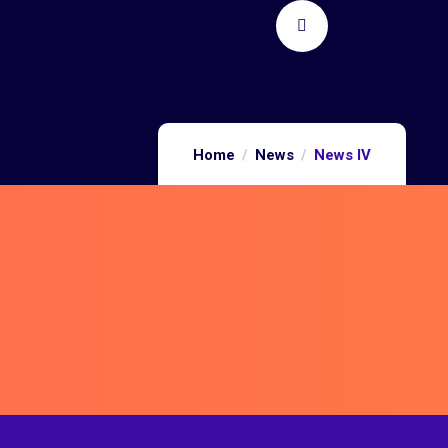
Home
News
News IV