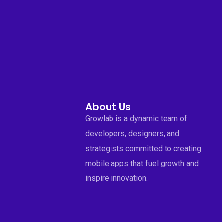
About Us
Growlab is a dynamic team of
developers, designers, and
strategists committed to creating
mobile apps that fuel growth and
inspire innovation.