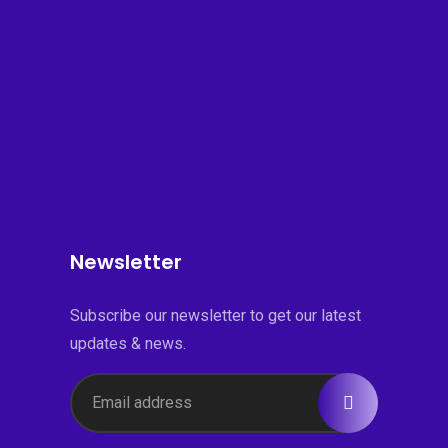
Newsletter
Subscribe our newsletter to get our latest
updates & news.