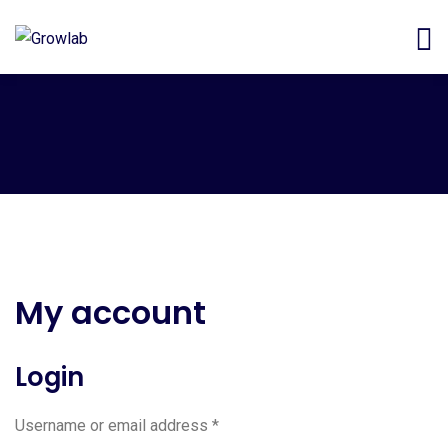
My account
Login
Username or email address
*