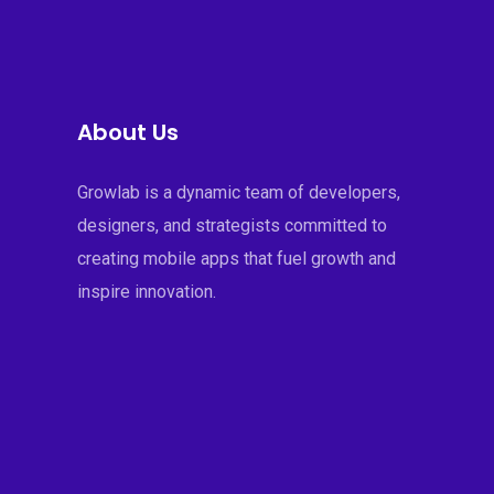
About Us
Growlab is a dynamic team of developers,
designers, and strategists committed to
creating mobile apps that fuel growth and
inspire innovation.