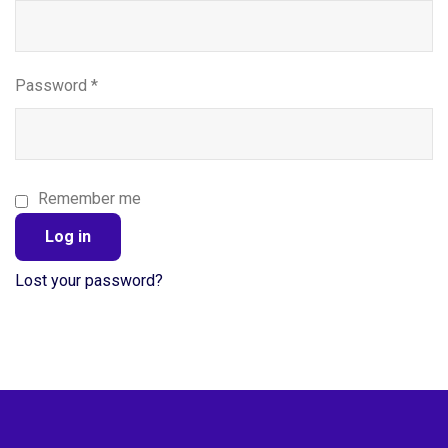
Password
*
Remember me
Log in
Lost your password?